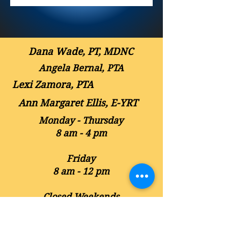
Dana Wade, PT, MDNC
Angela Bernal, PTA
Lexi Zamora, PTA
Ann Margaret Ellis, E-YRT
Monday - Thursday
8 am - 4 pm
Friday
8 am - 12 pm
Closed Weekends
Contact Us