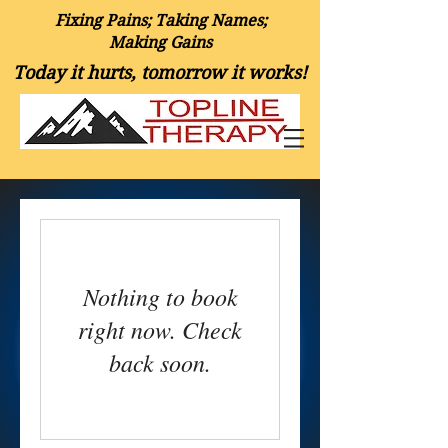
Fixing Pains; Taking Names;
Making Gains
Today it hurts, tomorrow it works!
Nothing to book
right now. Check
back soon.